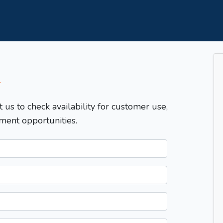
T
t us to check availability for customer use,
ment opportunities.