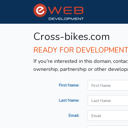
Cross-bikes.com
READY FOR DEVELOPMEN
If you're interested in this domain, contac
ownership, partnership or other develop
First Name:
Last Name:
Email: