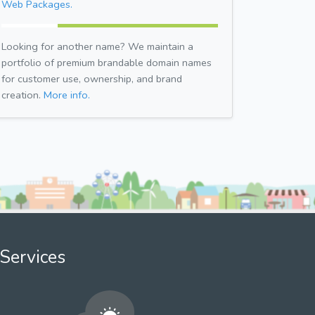
Web Packages.
Looking for another name? We maintain a
portfolio of premium brandable domain names
for customer use, ownership, and brand
creation.
More info.
Services