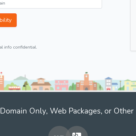
ility
 info confidential.
Domain Only, Web Packages, or Other 