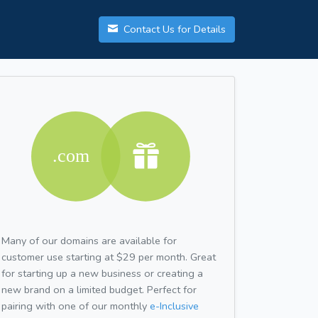
Contact Us for Details
Many of our domains are available for
customer use starting at $29 per month. Great
for starting up a new business or creating a
new brand on a limited budget. Perfect for
pairing with one of our monthly
e-Inclusive