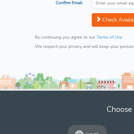
Confirm Email:
Check Availab
By continuing you agree to our
Terms of Use
We respect your privacy and will keep your personal
Choose 